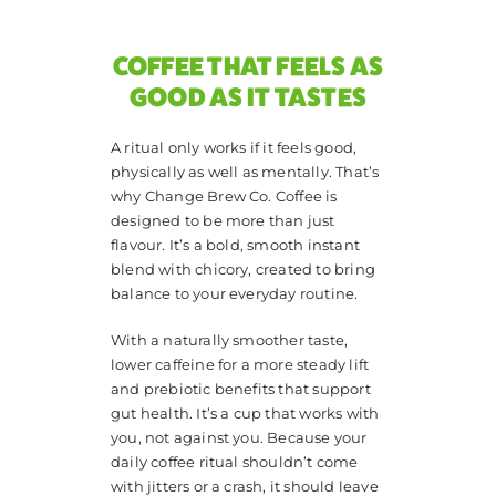
COFFEE THAT FEELS AS
GOOD AS IT TASTES
A ritual only works if it feels good,
physically as well as mentally. That’s
why Change Brew Co. Coffee is
designed to be more than just
flavour. It’s a bold, smooth instant
blend with chicory, created to bring
balance to your everyday routine.
With a naturally smoother taste,
lower caffeine for a more steady lift
and prebiotic benefits that support
gut health. It’s a cup that works with
you, not against you. Because your
daily coffee ritual shouldn’t come
with jitters or a crash, it should leave