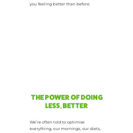
you feeling better than before.
THE POWER OF DOING
LESS, BETTER
We’re often told to optimise
everything, our mornings, our diets,