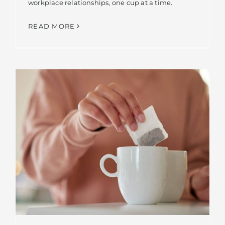
workplace relationships, one cup at a time.
READ MORE