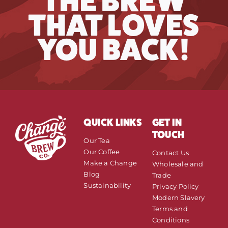
THE BREW
THAT LOVES
YOU BACK!
QUICK LINKS
GET IN
TOUCH
Our Tea
Our Coffee
Contact Us
Make a Change
Wholesale and
Blog
Trade
Sustainability
Privacy Policy
Modern Slavery
Terms and
Conditions