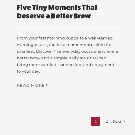
Five Tiny Moments That
Deserve a Better Brew
From your first morning cuppa to a well-earned
evening pause, the best moments are often the
smallest. Discover five everyday occasions where a
better brew and a simple daily tea ritual can
bring more comfort, connection, and enjoyment
to your day.
READ MORE
1
2
Next