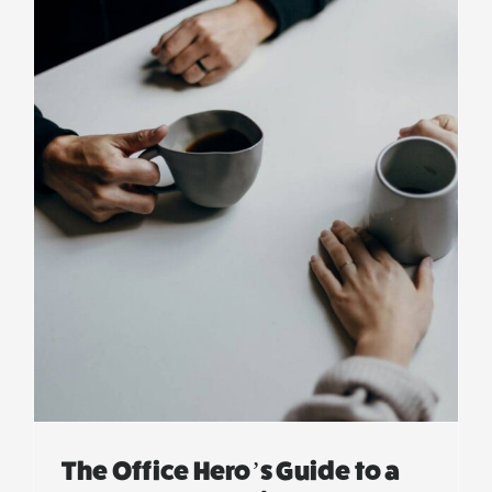
The Office Hero’s Guide to a