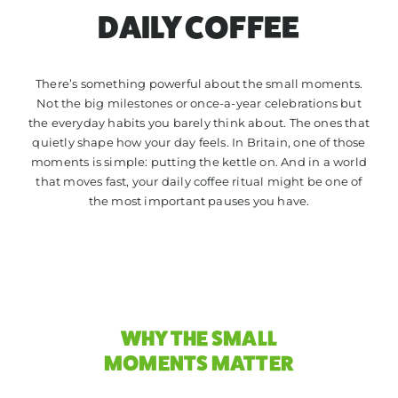
TRADE
DAILY COFFEE
CONTACT
There’s something powerful about the small moments.
Not the big milestones or once-a-year celebrations but
the everyday habits you barely think about. The ones that
quietly shape how your day feels. In Britain, one of those
moments is simple: putting the kettle on. And in a world
that moves fast, your daily coffee ritual might be one of
the most important pauses you have.
WHY THE SMALL
MOMENTS MATTER