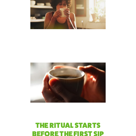
THE RITUAL STARTS
BEFORE THE FIRST SIP