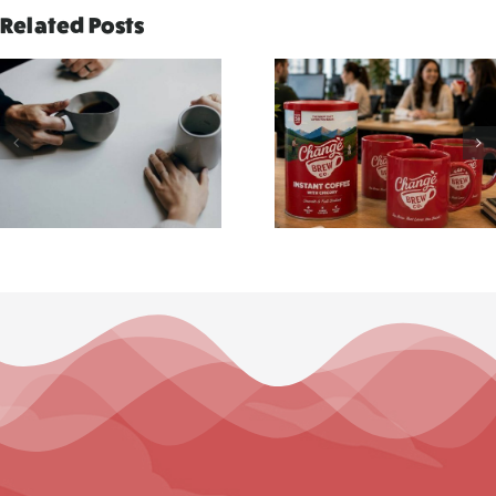
Related Posts
Why Every
Five Tiny
Workplace
Moment
Needs a
That Deser
Better Brew
a Better Br
Break