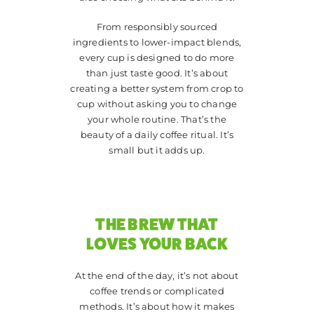
From responsibly sourced
ingredients to lower-impact blends,
every cup is designed to do more
than just taste good. It’s about
creating a better system from crop to
cup without asking you to change
your whole routine. That’s the
beauty of a daily coffee ritual. It’s
small but it adds up.
THE BREW THAT
LOVES YOUR BACK
At the end of the day, it’s not about
coffee trends or complicated
methods. It’s about how it makes