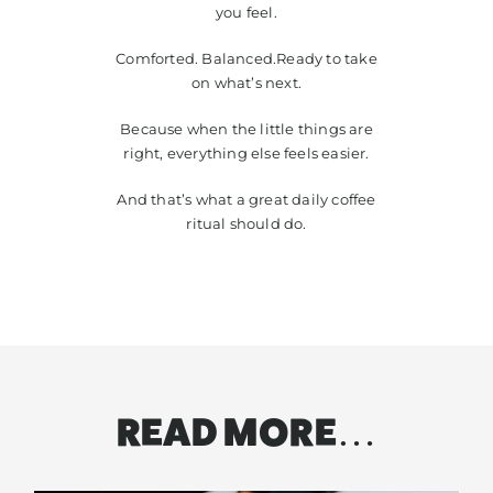
you feel.
Comforted. Balanced.Ready to take
on what’s next.
Because when the little things are
right, everything else feels easier.
And that’s what a great daily coffee
ritual should do.
READ MORE…