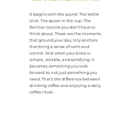
It begins with the sound. The kettle
click. The spoon in the cup. The
familiar routine you don’t have to
think about. These are the moments
that ground your day, tiny anchors
that bring a sense of calm and
control. And when your brew is
simple, reliable, and satisfying, it
becomes something you look
forward to, not just something you
need. That’s the difference between
drinking coffee and enjoying a daily
coffee ritual.