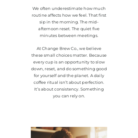
We often underestimate how much
routine affects how we feel. That first
sip in the morning. The mid-
afternoon reset. The quiet five
minutes between meetings.
At Change Brew Co., we believe
these small choices matter. Because
every cup is an opportunity to slow
down, reset, and do something good
for yourself and the planet. A daily
coffee ritual isn’t about perfection.
It’s about consistency. Something
you can rely on.