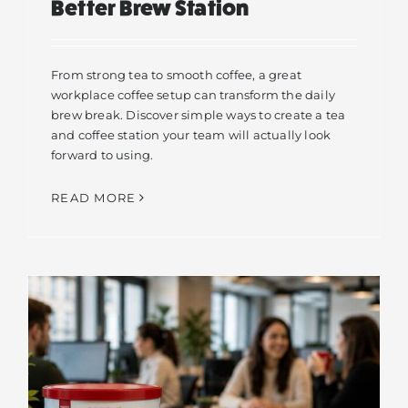
Better Brew Station
From strong tea to smooth coffee, a great
workplace coffee setup can transform the daily
brew break. Discover simple ways to create a tea
and coffee station your team will actually look
forward to using.
READ MORE