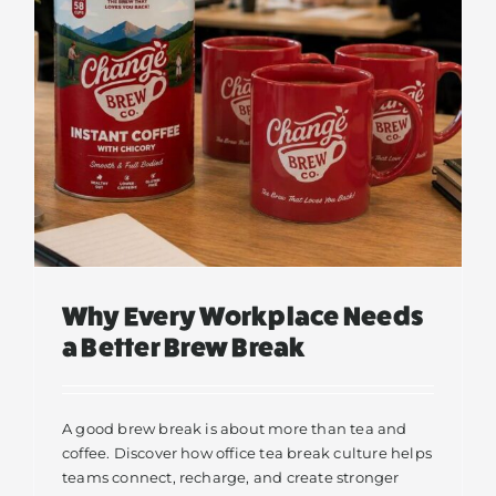
s
Why Every Workplace Needs
a Better Brew Break
A good brew break is about more than tea and
coffee. Discover how office tea break culture helps
teams connect, recharge, and create stronger