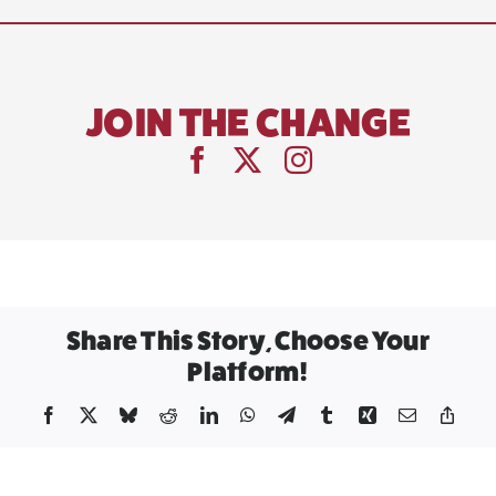
JOIN THE CHANGE
Share This Story, Choose Your
Platform!
Facebook
X
Bluesky
Reddit
LinkedIn
WhatsApp
Telegram
Tumblr
Xing
Email
Copy
Link