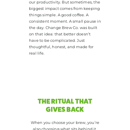
our productivity. But sometimes, the
biggest impact comes from keeping
things simple. A good coffee. A
consistent moment. A small pause in
the day. Change Brew Co. was built
on that idea: that better doesn’t
have to be complicated. Just
thoughtful, honest, and made for
real life.
THE RITUAL THAT
GIVES BACK
When you choose your brew, you’re
also choosing what sits behind it.