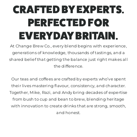
CRAFTED BY EXPERTS.
CONTACT
PERFECTED FOR
EVERYDAY BRITAIN.
At Change Brew Co., every blend begins with experience,
generations of knowledge, thousands of tastings, and a
shared belief that getting the balance just right makes all
the difference.
Our teas and coffees are crafted by experts who’ve spent
their lives mastering flavour, consistency, and character.
Together, Mike, Razi, and Andy bring decades of expertise
from bush to cup and bean to brew, blending heritage
with innovation to create drinks that are strong, smooth,
and honest.