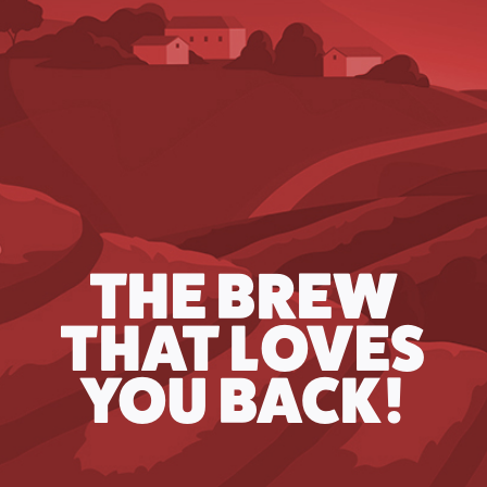
THE BREW
THAT LOVES
YOU BACK!