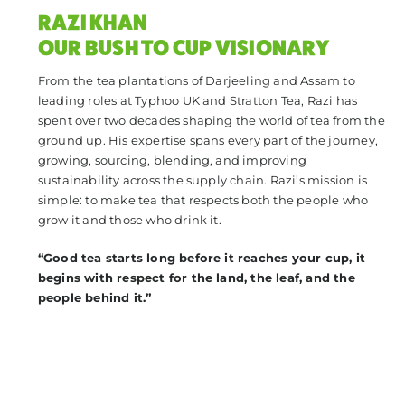
RAZI KHAN
OUR BUSH TO CUP VISIONARY
From the tea plantations of Darjeeling and Assam to
leading roles at Typhoo UK and Stratton Tea, Razi has
spent over two decades shaping the world of tea from the
ground up. His expertise spans every part of the journey,
growing, sourcing, blending, and improving
sustainability across the supply chain. Razi’s mission is
simple: to make tea that respects both the people who
grow it and those who drink it.
“Good tea starts long before it reaches your cup, it
begins with respect for the land, the leaf, and the
people behind it.”