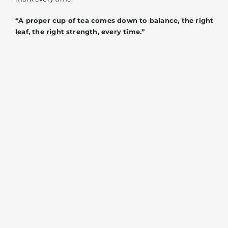
“A proper cup of tea comes down to balance, the right
leaf, the right strength, every time.”