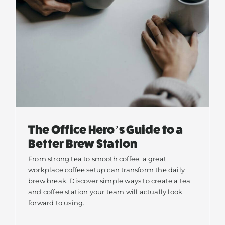
The Office Hero’s Guide to a
Better Brew Station
From strong tea to smooth coffee, a great
workplace coffee setup can transform the daily
brew break. Discover simple ways to create a tea
and coffee station your team will actually look
forward to using.