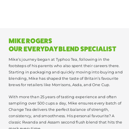
MIKE ROGERS
OUR EVERYDAY BLEND SPECIALIST
Mike’s journey began at Typhoo Tea, following in the
footsteps of his parents who also spent their careers there.
Starting in packaging and quickly moving into buying and
blending, Mike has shaped the taste of Britain’s favourite
brews for retailers like Morrisons, Asda, and One Cup.
With more than 25 years of tasting experience and often
sampling over 500 cups a day, Mike ensures every batch of
Change Tea delivers the perfect balance of strength,
consistency, and smoothness. His personal favourite? A
classic Rwanda and Assam second flush blend that hits the
mark every time.