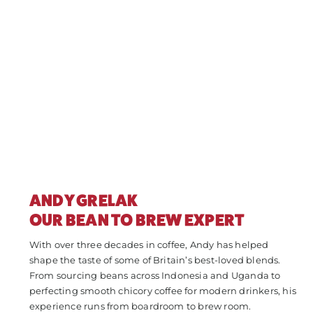
ANDY GRELAK
OUR BEAN TO BREW EXPERT
With over three decades in coffee, Andy has helped
shape the taste of some of Britain’s best-loved blends.
From sourcing beans across Indonesia and Uganda to
perfecting smooth chicory coffee for modern drinkers, his
experience runs from boardroom to brew room.