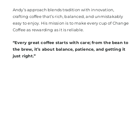
Andy’s approach blends tradition with innovation,
crafting coffee that’s rich, balanced, and unmistakably
easy to enjoy. His mission is to make every cup of Change
Coffee as rewarding as it is reliable.
“Every great coffee starts with care; from the bean to
the brew, it’s about balance, patience, and getting it
just right.”