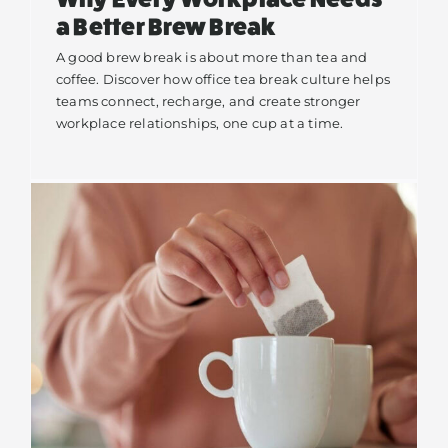
a Better Brew Break
A good brew break is about more than tea and
coffee. Discover how office tea break culture helps
teams connect, recharge, and create stronger
workplace relationships, one cup at a time.