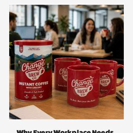
s
Why Every Workplace Needs