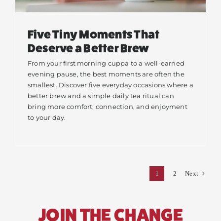
Five Tiny Moments That
Deserve a Better Brew
From your first morning cuppa to a well-earned
evening pause, the best moments are often the
smallest. Discover five everyday occasions where a
better brew and a simple daily tea ritual can
bring more comfort, connection, and enjoyment
to your day.
1
2
Next
JOIN THE CHANGE