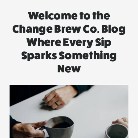
Welcome to the
Change Brew Co. Blog
Where Every Sip
Sparks Something
New