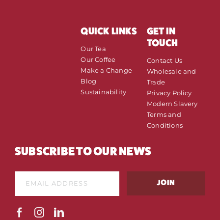
QUICK LINKS
GET IN
TOUCH
Our Tea
Our Coffee
Contact Us
Make a Change
Wholesale and
Blog
Trade
Sustainability
Privacy Policy
Modern Slavery
Terms and
Conditions
SUBSCRIBE TO OUR NEWS
E
E
m
JOIN
m
a
a
i
i
l
l
*